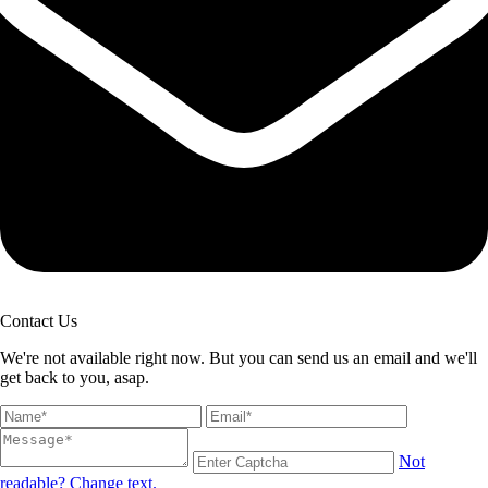
Contact Us
We're not available right now. But you can send us an email and we'll
get back to you, asap.
Not
readable? Change text.