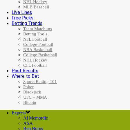
NHL Hockey
MLB Baseball
Live Lines
Free Picks
Betting Trends
Team Matchups
Betting Tools
NFL Football
College Football
NBA Basketball
College Basketball
NHL Hockey
CFL Football
Past Results
Where to Bet
Sports Betting 101
Poker
Blackjack
UFC – MMA
Bitcoin
Experts
Al Mcmordie
ASA
Ben Burns