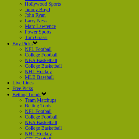
Hollywood Sports
Jimmy Boyd
John Ryan
Larry Ness
Marc Lawrence
Power Sports
Tom Grassi
Buy Picks
NFL Football
College Football
NBA Basketball
College Basketball
NHL Hockey
MLB Baseball
Live Lines
Free Picks
Betting Trends
Team Matchups
Betting Tools
NFL Football
College Football
NBA Basketball
College Basketball
NHL Hockey