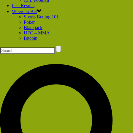
CFL Football
Past Results
Where to Bet
Sports Betting 101
Poker
Blackjack
UFC – MMA
Bitcoin