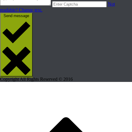
Not
readable? Change text.
Send message
Copyright All Rights Reserved © 2016