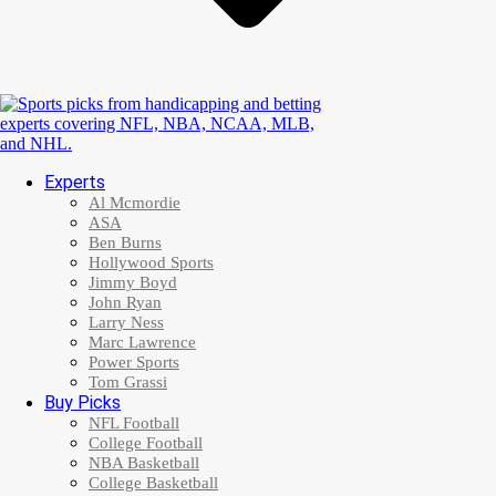
Experts
Al Mcmordie
ASA
Ben Burns
Hollywood Sports
Jimmy Boyd
John Ryan
Larry Ness
Marc Lawrence
Power Sports
Tom Grassi
Buy Picks
NFL Football
College Football
NBA Basketball
College Basketball