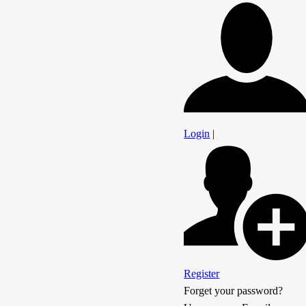
Login
|
Register
Forget your password?