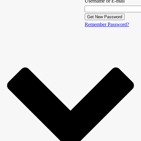
Username or E-mail
Remember Password?