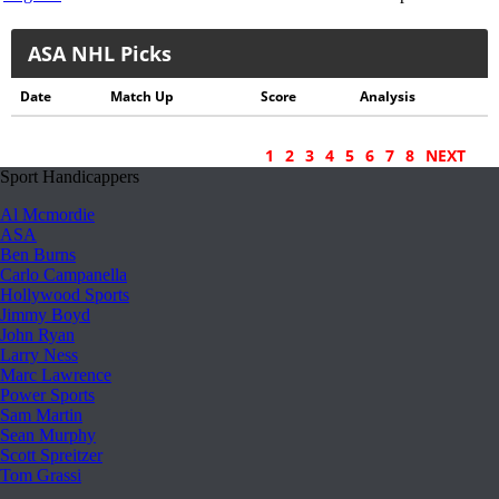
ASA NHL Picks
Date
Match Up
Score
Analysis
1
2
3
4
5
6
7
8
NEXT
Sport Handicappers
Al Mcmordie
ASA
Ben Burns
Carlo Campanella
Hollywood Sports
Jimmy Boyd
John Ryan
Larry Ness
Marc Lawrence
Power Sports
Sam Martin
Sean Murphy
Scott Spreitzer
Tom Grassi