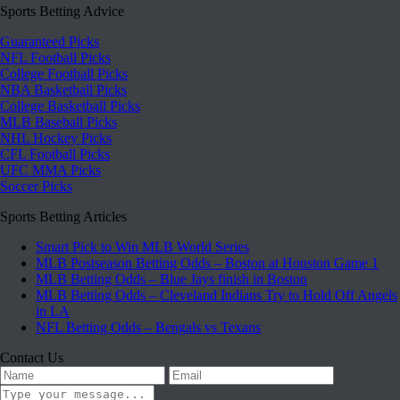
Sports Betting Advice
Guaranteed Picks
NFL Football Picks
College Football Picks
NBA Basketball Picks
College Basketball Picks
MLB Baseball Picks
NHL Hockey Picks
CFL Football Picks
UFC MMA Picks
Soccer Picks
Sports Betting Articles
Smart Pick to Win MLB World Series
MLB Postseason Betting Odds – Boston at Houston Game 1
MLB Betting Odds – Blue Jays finish in Boston
MLB Betting Odds – Cleveland Indians Try to Hold Off Angels
in LA
NFL Betting Odds – Bengals vs Texans
Contact Us