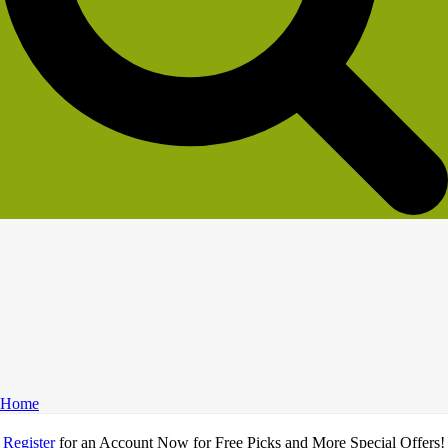
Home
Register
for an Account Now for Free Picks and More Special Offers!