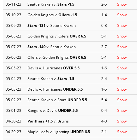
05-11-23
Seattle Kraken v.
Stars
-1.5
2-5
Show
05-10-23
Golden Knights v.
Oilers
-1.5
1-4
Show
05-09-23
Stars
-131
v. Seattle Kraken
6-3
Show
05-08-23
Golden Knights v. Oilers
OVER 6.5
5-1
Show
05-07-23
Stars
-140
v. Seattle Kraken
2-7
Show
05-06-23
Oilers v. Golden Knights
OVER 6.5
5-1
Show
05-05-23
Devils v. Hurricanes
OVER 5.5
1-6
Show
05-04-23
Seattle Kraken v.
Stars
-1.5
2-4
Show
05-03-23
Devils v. Hurricanes
UNDER 5.5
1-5
Show
05-02-23
Seattle Kraken v. Stars
UNDER 5.5
5-4
Show
05-01-23
Rangers v. Devils
UNDER 5.5
0-4
Show
04-30-23
Panthers
+1.5
v. Bruins
4-3
Show
04-29-23
Maple Leafs v. Lightning
UNDER 6.5
2-1
Show