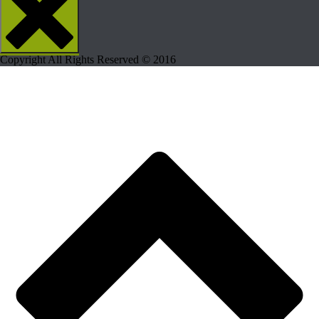
Copyright All Rights Reserved © 2016