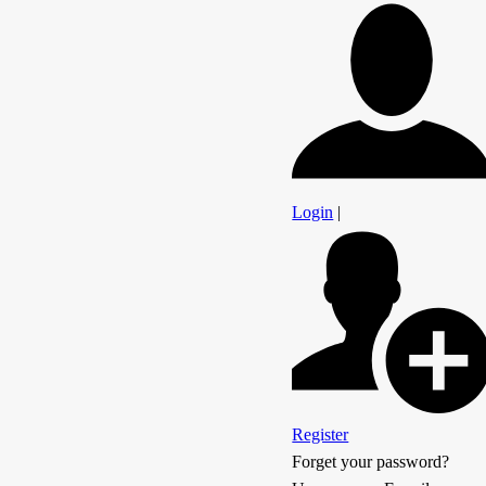
Login
|
Register
Forget your password?