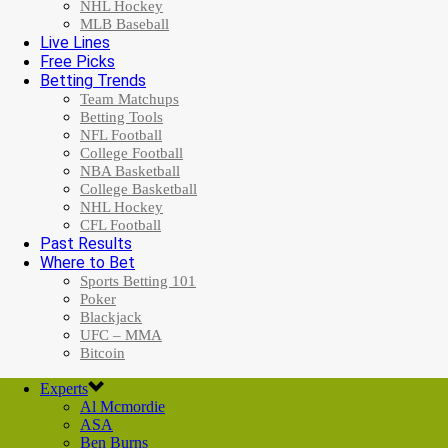
NHL Hockey
MLB Baseball
Live Lines
Free Picks
Betting Trends
Team Matchups
Betting Tools
NFL Football
College Football
NBA Basketball
College Basketball
NHL Hockey
CFL Football
Past Results
Where to Bet
Sports Betting 101
Poker
Blackjack
UFC – MMA
Bitcoin
Experts
Al Mcmordie
ASA
Ben Burns