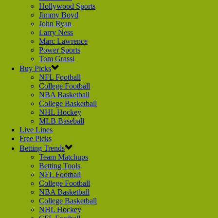
Hollywood Sports
Jimmy Boyd
John Ryan
Larry Ness
Marc Lawrence
Power Sports
Tom Grassi
Buy Picks
NFL Football
College Football
NBA Basketball
College Basketball
NHL Hockey
MLB Baseball
Live Lines
Free Picks
Betting Trends
Team Matchups
Betting Tools
NFL Football
College Football
NBA Basketball
College Basketball
NHL Hockey