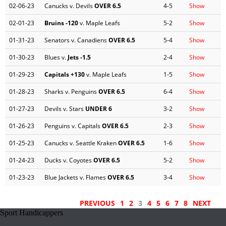
02-06-23
Canucks v. Devils
OVER 6.5
4-5
Show
02-01-23
Bruins
-120
v. Maple Leafs
5-2
Show
01-31-23
Senators v. Canadiens
OVER 6.5
5-4
Show
01-30-23
Blues v.
Jets
-1.5
2-4
Show
01-29-23
Capitals
+130
v. Maple Leafs
1-5
Show
01-28-23
Sharks v. Penguins
OVER 6.5
6-4
Show
01-27-23
Devils v. Stars
UNDER 6
3-2
Show
01-26-23
Penguins v. Capitals
OVER 6.5
2-3
Show
01-25-23
Canucks v. Seattle Kraken
OVER 6.5
1-6
Show
01-24-23
Ducks v. Coyotes
OVER 6.5
5-2
Show
01-23-23
Blue Jackets v. Flames
OVER 6.5
3-4
Show
PREVIOUS
1
2
3
4
5
6
7
8
NEXT
Sport Handicappers