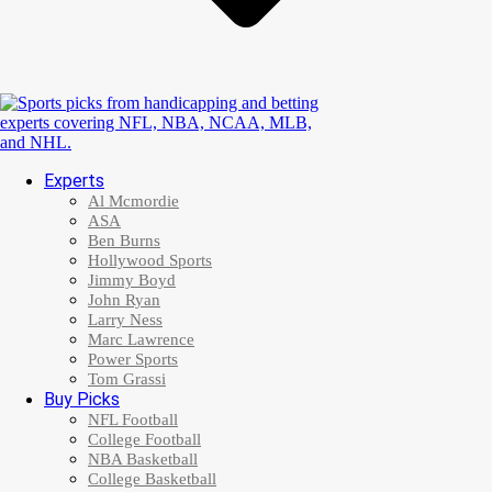
Experts
Al Mcmordie
ASA
Ben Burns
Hollywood Sports
Jimmy Boyd
John Ryan
Larry Ness
Marc Lawrence
Power Sports
Tom Grassi
Buy Picks
NFL Football
College Football
NBA Basketball
College Basketball