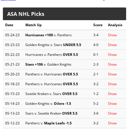
ASA NHL Picks
Date
Match Up
Score
Analysis
05-24-23
Hurricanes
+100
v. Panthers
3-4
Show
05-23-23
Golden Knights v. Stars
UNDER 5.5
4-0
Show
05-22-23
Hurricanes v. Panthers
OVER 5.5
0-1
Show
05-21-23
Stars
+106
v. Golden Knights
2-3
Show
05-20-23
Panthers v. Hurricanes
OVER 5.5
2-1
Show
05-18-23
Panthers v. Hurricanes
OVER 5.5
3-2
Show
05-15-23
Seattle Kraken v. Stars
OVER 5.5
1-2
Show
05-14-23
Golden Knights v.
Oilers
-1.5
5-2
Show
05-13-23
Stars v. Seattle Kraken
OVER 5.5
3-6
Show
05-12-23
Panthers v.
Maple Leafs
-1.5
3-2
Show