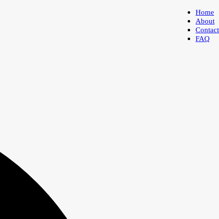
Home
About
Contact
FAQ