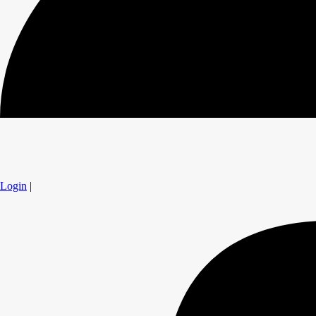
Login
|