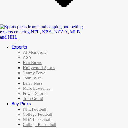
Experts
Al Mcmordie
ASA
Ben Burns
Hollywood Sports
Jimmy Boyd
John Ryan
Larry Ness
Marc Lawrence
Power Sports
Tom Grassi
Buy Picks
NFL Football
College Football
NBA Basketball
College Basketball