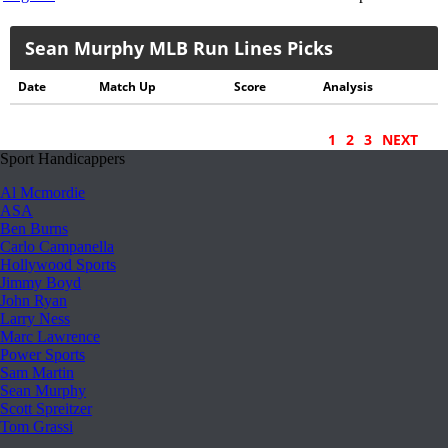
Sean Murphy MLB Run Lines Picks
Date
Match Up
Score
Analysis
1
2
3
NEXT
Sport Handicappers
Al Mcmordie
ASA
Ben Burns
Carlo Campanella
Hollywood Sports
Jimmy Boyd
John Ryan
Larry Ness
Marc Lawrence
Power Sports
Sam Martin
Sean Murphy
Scott Spreitzer
Tom Grassi