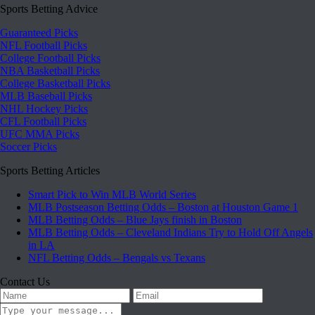
Sports Betting Advice
Guaranteed Picks
NFL Football Picks
College Football Picks
NBA Basketball Picks
College Basketball Picks
MLB Baseball Picks
NHL Hockey Picks
CFL Football Picks
UFC MMA Picks
Soccer Picks
Sports Betting Articles
Smart Pick to Win MLB World Series
MLB Postseason Betting Odds – Boston at Houston Game 1
MLB Betting Odds – Blue Jays finish in Boston
MLB Betting Odds – Cleveland Indians Try to Hold Off Angels
in LA
NFL Betting Odds – Bengals vs Texans
Contact Us