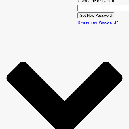
Username or E-mail
Remember Password?