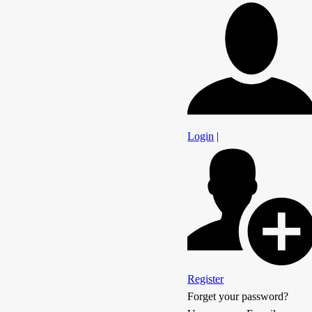
Login
|
Register
Forget your password?