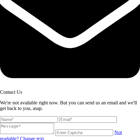
Contact Us
We're not available right now. But you can send us an email and we'll
get back to you, asap.
Not
readable? Change text.