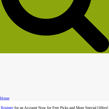
Home
Register
for an Account Now for Free Picks and More Special Offers!