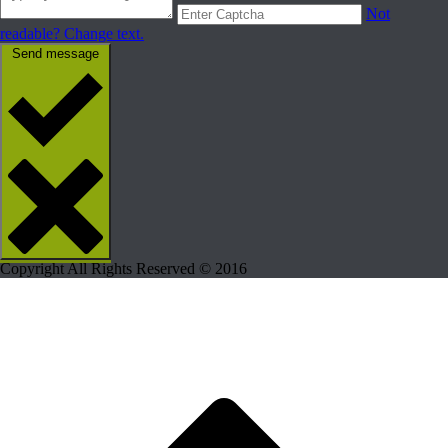
Not
readable? Change text.
Send message
Copyright All Rights Reserved © 2016