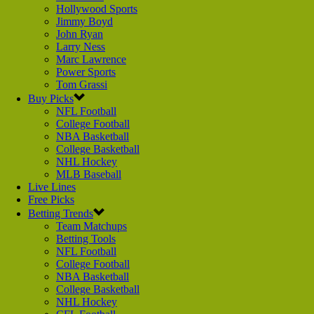
Hollywood Sports
Jimmy Boyd
John Ryan
Larry Ness
Marc Lawrence
Power Sports
Tom Grassi
Buy Picks
NFL Football
College Football
NBA Basketball
College Basketball
NHL Hockey
MLB Baseball
Live Lines
Free Picks
Betting Trends
Team Matchups
Betting Tools
NFL Football
College Football
NBA Basketball
College Basketball
NHL Hockey