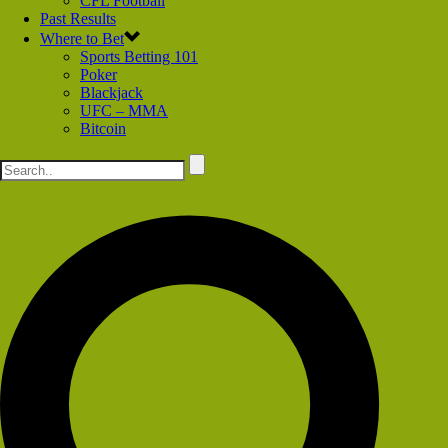
CFL Football
Past Results
Where to Bet
Sports Betting 101
Poker
Blackjack
UFC – MMA
Bitcoin