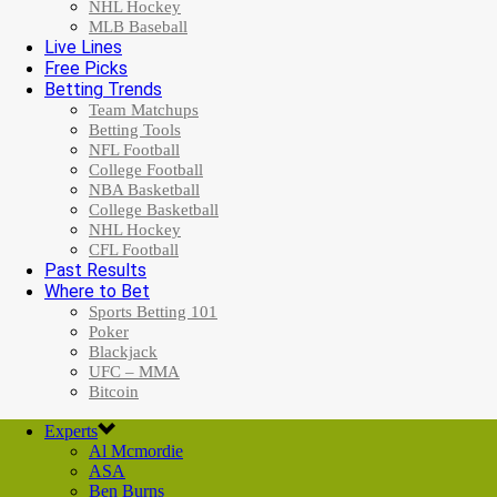
NHL Hockey
MLB Baseball
Live Lines
Free Picks
Betting Trends
Team Matchups
Betting Tools
NFL Football
College Football
NBA Basketball
College Basketball
NHL Hockey
CFL Football
Past Results
Where to Bet
Sports Betting 101
Poker
Blackjack
UFC – MMA
Bitcoin
Experts
Al Mcmordie
ASA
Ben Burns