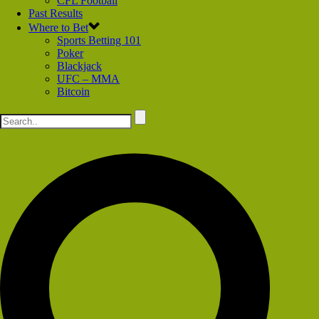
CFL Football
Past Results
Where to Bet
Sports Betting 101
Poker
Blackjack
UFC – MMA
Bitcoin