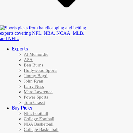
Experts
Al Mcmordie
ASA
Ben Burns
Hollywood Sports
Jimmy Boyd
John Ryan
Larry Ness
Marc Lawrence
Power Sports
Tom Grassi
Buy Picks
NFL Football
College Football
NBA Basketball
College Basketball