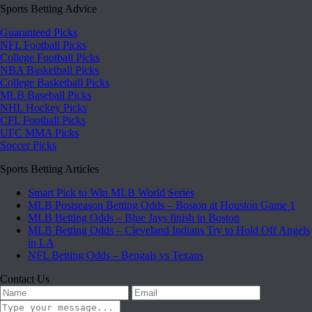
Sports Betting Advice
Guaranteed Picks
NFL Football Picks
College Football Picks
NBA Basketball Picks
College Basketball Picks
MLB Baseball Picks
NHL Hockey Picks
CFL Football Picks
UFC MMA Picks
Soccer Picks
Sports Betting Articles
Smart Pick to Win MLB World Series
MLB Postseason Betting Odds – Boston at Houston Game 1
MLB Betting Odds – Blue Jays finish in Boston
MLB Betting Odds – Cleveland Indians Try to Hold Off Angels
in LA
NFL Betting Odds – Bengals vs Texans
Contact Us