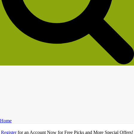
Home
Register
for an Account Now for Free Picks and More Special Offers!