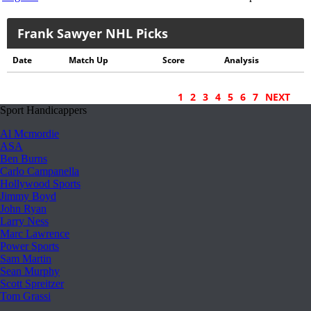
Frank Sawyer NHL Picks
Date
Match Up
Score
Analysis
1
2
3
4
5
6
7
NEXT
Sport Handicappers
Al Mcmordie
ASA
Ben Burns
Carlo Campanella
Hollywood Sports
Jimmy Boyd
John Ryan
Larry Ness
Marc Lawrence
Power Sports
Sam Martin
Sean Murphy
Scott Spreitzer
Tom Grassi