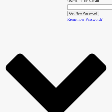
Username or E-mail
Remember Password?