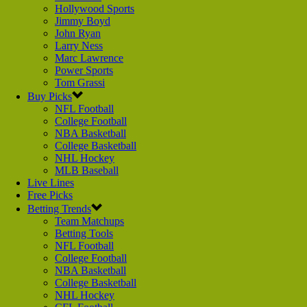
Hollywood Sports
Jimmy Boyd
John Ryan
Larry Ness
Marc Lawrence
Power Sports
Tom Grassi
Buy Picks
NFL Football
College Football
NBA Basketball
College Basketball
NHL Hockey
MLB Baseball
Live Lines
Free Picks
Betting Trends
Team Matchups
Betting Tools
NFL Football
College Football
NBA Basketball
College Basketball
NHL Hockey