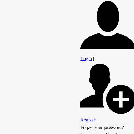
Login
|
Register
Forget your password?