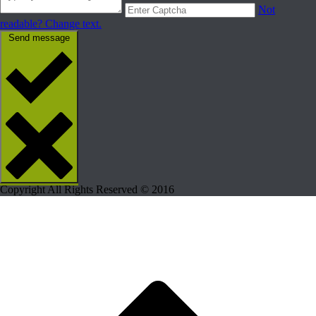
Not
readable? Change text.
Send message
Copyright All Rights Reserved © 2016