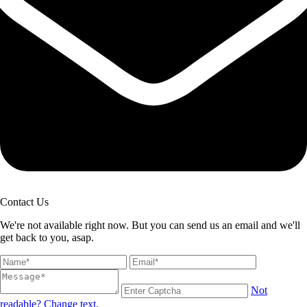
Contact Us
We're not available right now. But you can send us an email and we'll
get back to you, asap.
Not
readable? Change text.