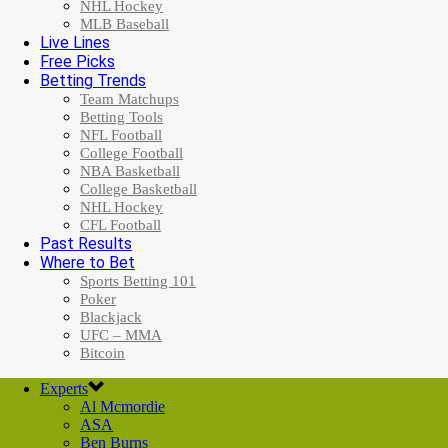
NHL Hockey
MLB Baseball
Live Lines
Free Picks
Betting Trends
Team Matchups
Betting Tools
NFL Football
College Football
NBA Basketball
College Basketball
NHL Hockey
CFL Football
Past Results
Where to Bet
Sports Betting 101
Poker
Blackjack
UFC – MMA
Bitcoin
Experts
Al Mcmordie
ASA
Ben Burns