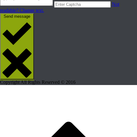
Not
readable? Change text.
Send message
Copyright All Rights Reserved © 2016