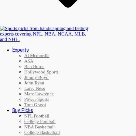
Experts
Al Mcmordie
ASA
Ben Burns
Hollywood Sports
Jimmy Boyd
John Ryan
Larry Ness
Marc Lawrence
Power Sports
Tom Grassi
Buy Picks
NFL Football
College Football
NBA Basketball
College Basketball