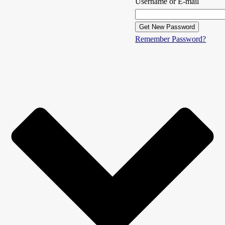
Username or E-mail
Remember Password?