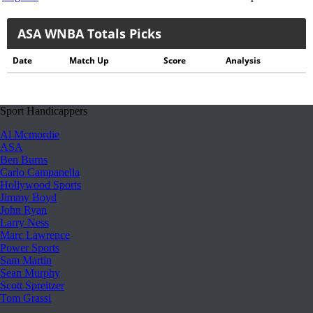
ASA WNBA Totals Picks
Date
Match Up
Score
Analysis
Sport Handicappers
Al Mcmordie
ASA
Ben Burns
Carlo Campanella
Hollywood Sports
Jimmy Boyd
John Ryan
Larry Ness
Marc Lawrence
Power Sports
Sam Martin
Sean Murphy
Scott Spreitzer
Tom Grassi