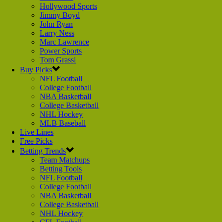
Hollywood Sports
Jimmy Boyd
John Ryan
Larry Ness
Marc Lawrence
Power Sports
Tom Grassi
Buy Picks
NFL Football
College Football
NBA Basketball
College Basketball
NHL Hockey
MLB Baseball
Live Lines
Free Picks
Betting Trends
Team Matchups
Betting Tools
NFL Football
College Football
NBA Basketball
College Basketball
NHL Hockey