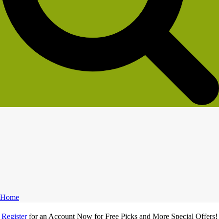
Home
Register
for an Account Now for Free Picks and More Special Offers!