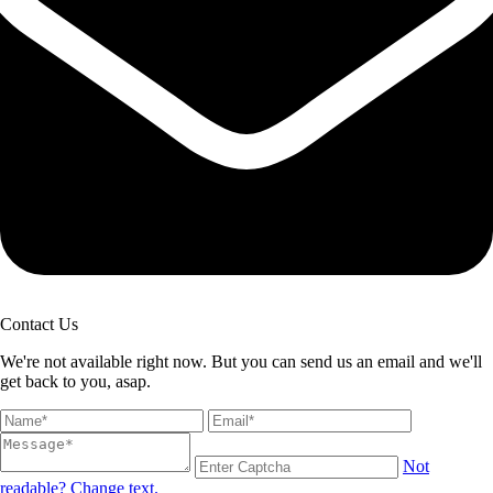
Contact Us
We're not available right now. But you can send us an email and we'll
get back to you, asap.
Not
readable? Change text.