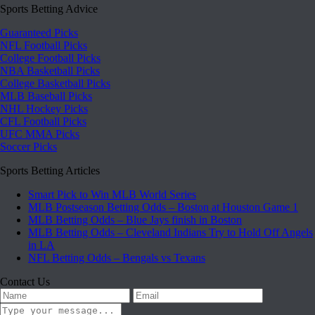
Sports Betting Advice
Guaranteed Picks
NFL Football Picks
College Football Picks
NBA Basketball Picks
College Basketball Picks
MLB Baseball Picks
NHL Hockey Picks
CFL Football Picks
UFC MMA Picks
Soccer Picks
Sports Betting Articles
Smart Pick to Win MLB World Series
MLB Postseason Betting Odds – Boston at Houston Game 1
MLB Betting Odds – Blue Jays finish in Boston
MLB Betting Odds – Cleveland Indians Try to Hold Off Angels
in LA
NFL Betting Odds – Bengals vs Texans
Contact Us