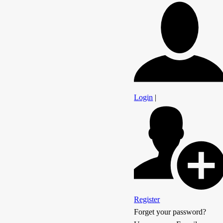
Login
|
Register
Forget your password?