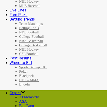
NHL Hockey
MLB Baseball
Live Lines
Free Picks
Betting Trends
Team Matchups
Betting Tools
NFL Football
College Football
NBA Basketball
College Basketball
NHL Hockey
CFL Football
Past Results
Where to Bet
Sports Betting 101
Poker
Blackjack
UFC – MMA
Bitcoin
Experts
Al Mcmordie
ASA
Ben Burns