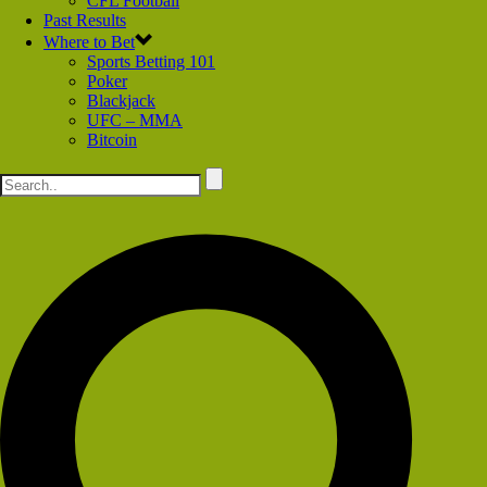
CFL Football
Past Results
Where to Bet
Sports Betting 101
Poker
Blackjack
UFC – MMA
Bitcoin